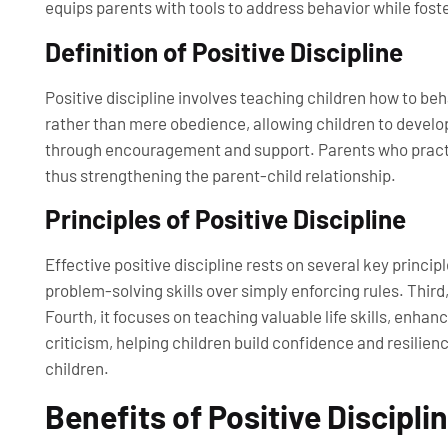
equips parents with tools to address behavior while fos
Definition of Positive Discipline
Positive discipline involves teaching children how to be
rather than mere obedience, allowing children to develop
through encouragement and support. Parents who practic
thus strengthening the parent-child relationship.
Principles of Positive Discipline
Effective positive discipline rests on several key princ
problem-solving skills over simply enforcing rules. Third
Fourth, it focuses on teaching valuable life skills, enha
criticism, helping children build confidence and resilien
children.
Benefits of Positive Discipli