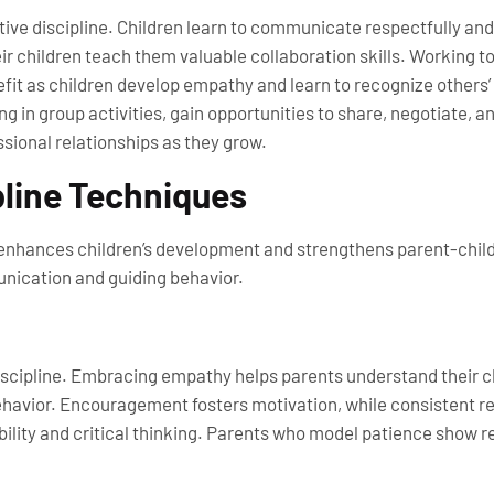
ive discipline. Children learn to communicate respectfully and 
ir children teach them valuable collaboration skills. Working 
it as children develop empathy and learn to recognize others’ 
ating in group activities, gain opportunities to share, negotiate
ssional relationships as they grow.
pline Techniques
 enhances children’s development and strengthens parent-child
unication and guiding behavior.
discipline. Embracing empathy helps parents understand their chi
havior. Encouragement fosters motivation, while consistent res
lity and critical thinking. Parents who model patience show r