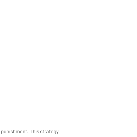
 punishment. This strategy