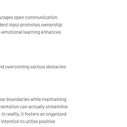
ncourages open communication.
tudent input promotes ownership
al-emotional learning enhances
and overcoming various obstacles
lear boundaries while maintaining
ementation can actually streamline
 reality, it fosters an organized
tention to utilize positive