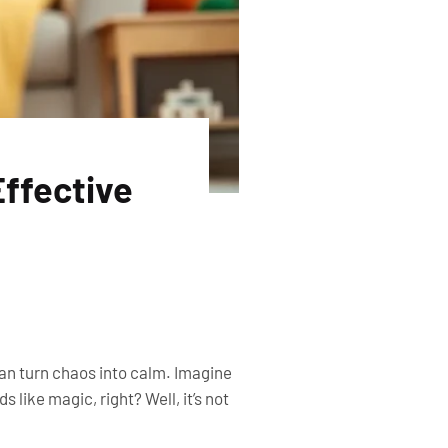
Effective
 can turn chaos into calm. Imagine
 like magic, right? Well, it’s not