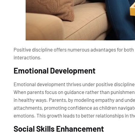
Positive discipline offers numerous advantages for both
interactions.
Emotional Development
Emotional development thrives under positive discipline
When parents focus on guidance rather than punishment, t
in healthy ways. Parents, by modeling empathy and unders
attachments, promoting confidence as children navigate 
emotions. This growth leads to better relationships in th
Social Skills Enhancement