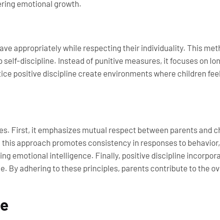
tering emotional growth.
have appropriately while respecting their individuality. This 
 self-discipline. Instead of punitive measures, it focuses on l
e positive discipline create environments where children feel
iples. First, it emphasizes mutual respect between parents and 
, this approach promotes consistency in responses to behavior, 
ncing emotional intelligence. Finally, positive discipline incor
ce. By adhering to these principles, parents contribute to the o
ne