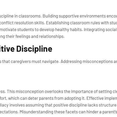
 discipline in classrooms. Building supportive environments e
 conflict resolution skills. Establishing classroom rules with s
motivate students to develop healthy habits. Integrating soci
ng their feelings and relationships.
tive Discipline
ges that caregivers must navigate. Addressing misconceptions 
ess. This misconception overlooks the importance of setting c
fort, which can deter parents from adopting it. Effective impl
 involves assuming that positive discipline lacks structure. In
tations. Misunderstanding these facets can hinder a parent’s in