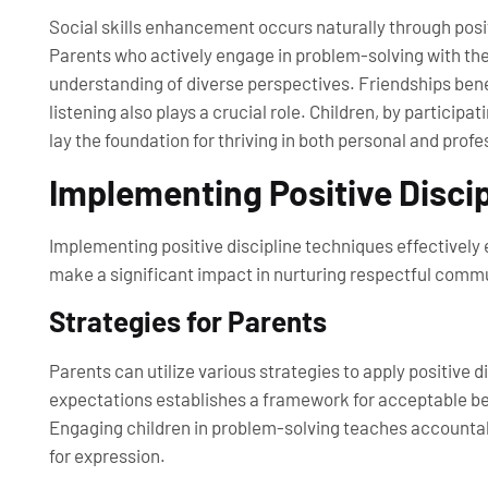
Social skills enhancement occurs naturally through posit
Parents who actively engage in problem-solving with the
understanding of diverse perspectives. Friendships benef
listening also plays a crucial role. Children, by particip
lay the foundation for thriving in both personal and profe
Implementing Positive Disci
Implementing positive discipline techniques effectively
make a significant impact in nurturing respectful comm
Strategies for Parents
Parents can utilize various strategies to apply positive 
expectations establishes a framework for acceptable be
Engaging children in problem-solving teaches accountabi
for expression.