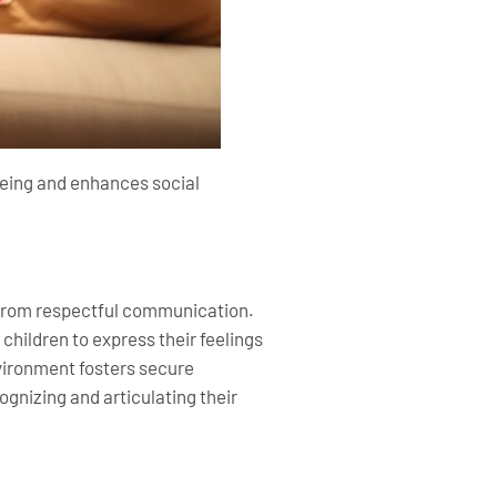
being and enhances social
s from respectful communication.
children to express their feelings
nvironment fosters secure
gnizing and articulating their