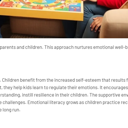
 parents and children. This approach nurtures emotional well-
. Children benefit from the increased self-esteem that result
hey help kids learn to regulate their emotions. It encourages 
tanding, instill resilience in their children. The supportive e
challenges. Emotional literacy grows as children practice reco
e long run.