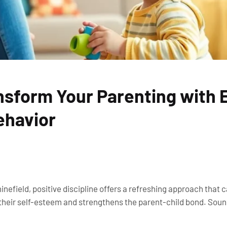
ansform Your Parenting with 
ehavior
minefield, positive discipline offers a refreshing approach that
s their self-esteem and strengthens the parent-child bond. Sounds