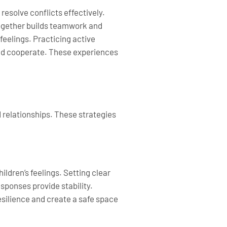
resolve conflicts effectively.
together builds teamwork and
feelings. Practicing active
, and cooperate. These experiences
 relationships. These strategies
ldren’s feelings. Setting clear
ponses provide stability.
esilience and create a safe space