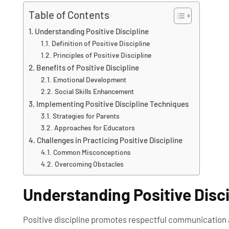
Table of Contents
Understanding Positive Discipline
Definition of Positive Discipline
Principles of Positive Discipline
Benefits of Positive Discipline
Emotional Development
Social Skills Enhancement
Implementing Positive Discipline Techniques
Strategies for Parents
Approaches for Educators
Challenges in Practicing Positive Discipline
Common Misconceptions
Overcoming Obstacles
Understanding Positive Disci
Positive discipline promotes respectful communication 