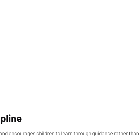
pline
and encourages children to learn through guidance rather than