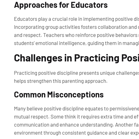
Approaches for Educators
Educators play a crucial role in implementing positive
Incorporating group activities fosters collaboration and
and respect. Teachers who reinforce positive behaviors 
students’ emotional intelligence, guiding them in managi
Challenges in Practicing Posi
Practicing positive discipline presents unique challen
helps strengthen this parenting approach.
Common Misconceptions
Many believe positive discipline equates to permissiven
mutual respect. Some think it requires extra time and ef
communication and enhance understanding. Another fallacy
environment through consistent guidance and clear expec