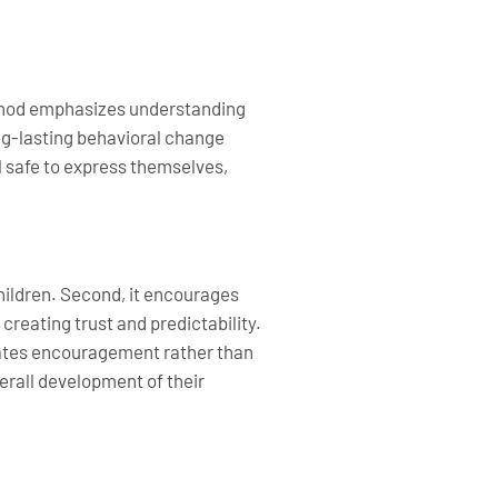
method emphasizes understanding
ong-lasting behavioral change
 safe to express themselves,
children. Second, it encourages
creating trust and predictability.
porates encouragement rather than
verall development of their