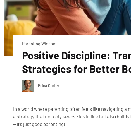
Parenting Wisdom
Positive Discipline: Tr
Strategies for Better B
Erica Carter
In a world where parenting often feels like navigating a 
a strategy that not only keeps kids in line but also build
—it’s just good parenting!