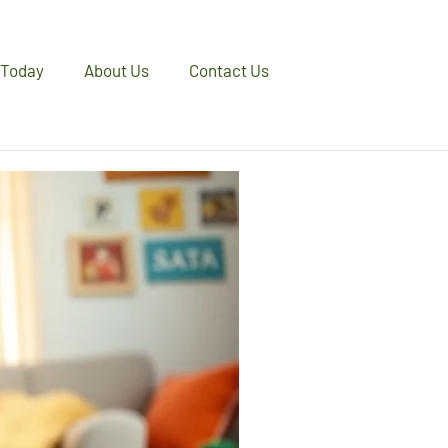
 Today
About Us
Contact Us