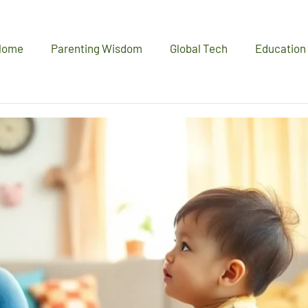
Home
Parenting Wisdom
Global Tech
Education