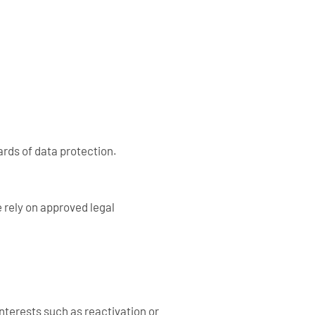
ards of data protection.
 rely on approved legal
nterests such as reactivation or