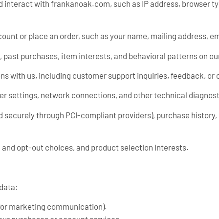
 interact with frankanoak.com, such as IP address, browser t
ount or place an order, such as your name, mailing address, e
, past purchases, item interests, and behavioral patterns on ou
ns with us, including customer support inquiries, feedback, o
ser settings, network connections, and other technical diagnost
 securely through PCI-compliant providers), purchase history, 
 and opt-out choices, and product selection interests.
 data:
 for marketing communication).