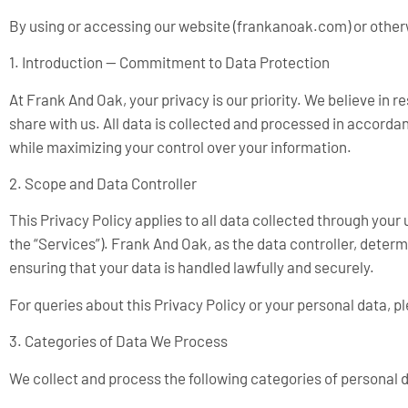
By using or accessing our website (frankanoak.com) or otherw
1. Introduction — Commitment to Data Protection
At Frank And Oak, your privacy is our priority. We believe in
share with us. All data is collected and processed in accorda
while maximizing your control over your information.
2. Scope and Data Controller
This Privacy Policy applies to all data collected through your
the “Services”). Frank And Oak, as the data controller, dete
ensuring that your data is handled lawfully and securely.
For queries about this Privacy Policy or your personal data, p
3. Categories of Data We Process
We collect and process the following categories of personal 