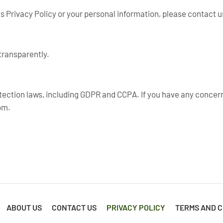
s Privacy Policy or your personal information, please contact u
transparently.
tection laws, including GDPR and CCPA. If you have any concern
om
.
ABOUT US
CONTACT US
PRIVACY POLICY
TERMS AND C