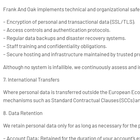
Frank And Oak implements technical and organizational safeg
– Encryption of personal and transactional data (SSL/TLS).
– Access controls and authentication protocols.
– Regular data backups and disaster recovery systems.
– Staff training and confidentiality obligations.
– Secure hosting and infrastructure maintained by trusted pr
Although no system is infallible, we continuously assess and 
7. International Transfers
Where personal data is transferred outside the European Econ
mechanisms such as Standard Contractual Clauses (SCCs) and
8. Data Retention
We retain personal data only for as long as necessary for the 
– Account Data: Retained for the duration of your account’s 