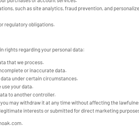
 your purchases or account services.
tions, such as site analytics, fraud prevention, and personali
r regulatory obligations.
n rights regarding your personal data:
ata that we process.
incomplete or inaccurate data.
l data under certain circumstances.
e use your data.
ata to another controller.
you may withdraw it at any time without affecting the lawfulnes
legitimate interests or submitted for direct marketing purpose
anoak.com
.