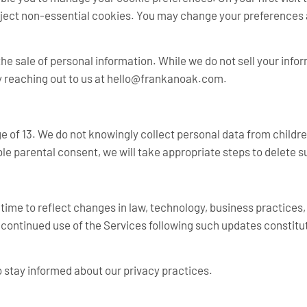
ject non-essential cookies. You may change your preferences a
the sale of personal information. While we do not sell your info
 reaching out to us at
hello@frankanoak.com
.
ge of 13. We do not knowingly collect personal data from child
ble parental consent, we will take appropriate steps to delete 
o time to reflect changes in law, technology, business practices
continued use of the Services following such updates constitu
o stay informed about our privacy practices.