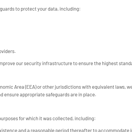
uards to protect your data, including:
oviders.
improve our security infrastructure to ensure the highest stand
omic Area (EEA) or other jurisdictions with equivalent laws, we
 ensure appropriate safeguards are in place.
purposes for which it was collected, including:
existence and a reasonable period thereafter to accommodate i