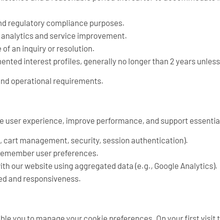
 and regulatory compliance purposes.
r analytics and service improvement.
of an inquiry or resolution.
nted interest profiles, generally no longer than 2 years unless
 and operational requirements.
e user experience, improve performance, and support essential
., cart management, security, session authentication).
 remember user preferences.
th our website using aggregated data (e.g., Google Analytics).
eed and responsiveness.
le you to manage your cookie preferences. On your first visit 