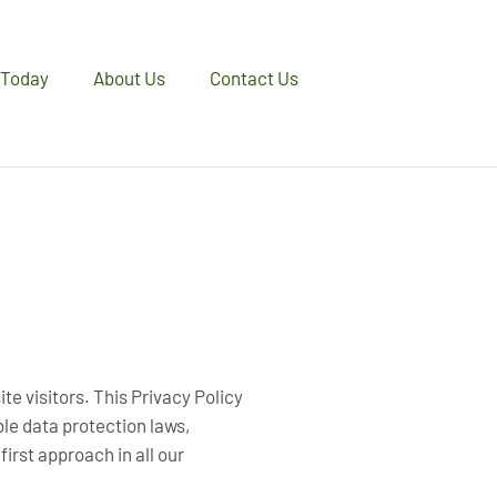
 Today
About Us
Contact Us
te visitors. This Privacy Policy
ble data protection laws,
irst approach in all our