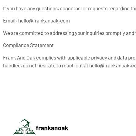
If you have any questions, concerns, or requests regarding thi
Email:
hello@frankanoak.com
We are committed to addressing your inquiries promptly and 
Compliance Statement
Frank And Oak complies with applicable privacy and data pro
handled, do not hesitate to reach out at
hello@frankanoak.c