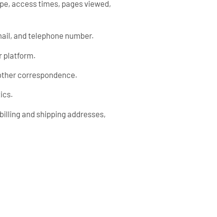
ype, access times, pages viewed,
mail, and telephone number.
r platform.
r other correspondence.
ics.
billing and shipping addresses,