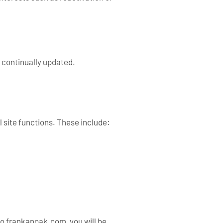
 continually updated.
 site functions. These include:
to frankanoak.com, you will be