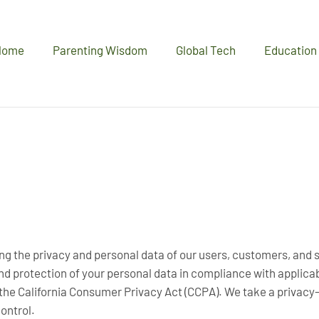
Home
Parenting Wisdom
Global Tech
Education
ng the privacy and personal data of our users, customers, and si
and protection of your personal data in compliance with applica
he California Consumer Privacy Act (CCPA). We take a privacy-f
ontrol.