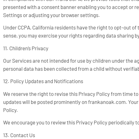
presented with a consent banner enabling you to accept or re
Settings or adjusting your browser settings.
Under CCPA, California residents have the right to opt-out of 
sense, you may exercise your rights regarding data sharing by
11. Children’s Privacy
Our Services are not intended for use by children under the a
personal data has been collected from a child without verifia
12. Policy Updates and Notifications
We reserve the right to revise this Privacy Policy from time t
updates will be posted prominently on frankanoak.com. Your 
Policy.
We encourage you to review this Privacy Policy periodically t
13. Contact Us