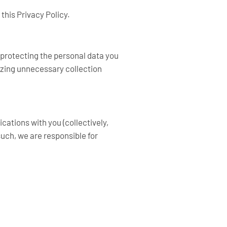
this Privacy Policy.
 protecting the personal data you
mizing unnecessary collection
cations with you (collectively,
uch, we are responsible for