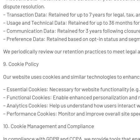
dispute resolution.
– Transaction Data: Retained for up to 7 years for legal, tax,
– Usage and Technical Data: Retained for up to 36 months fo
– Communication Data: Retained for 3 years following closure 
– Preference Data: Retained based on opt-in status and segme
We periodically review our retention practices to meet legal
9. Cookie Policy
Our website uses cookies and similar technologies to enhanc
– Essential Cookies: Necessary for website functionality (e.g
– Functional Cookies: Enable enhanced personalization and
– Analytics Cookies: Help us understand how users interact wi
– Performance Cookies: Monitor and improve overall site sp
10. Cookie Management and Compliance
In compliance with GDPR and CCPA, we provide tools that enab