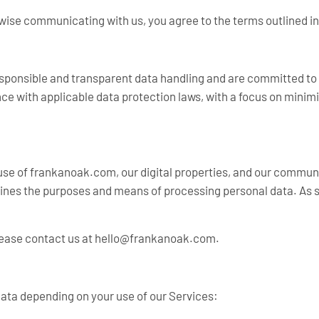
ise communicating with us, you agree to the terms outlined in 
 responsible and transparent data handling and are committed to
nce with applicable data protection laws, with a focus on mini
 use of frankanoak.com, our digital properties, and our communi
rmines the purposes and means of processing personal data. As s
lease contact us at
hello@frankanoak.com
.
data depending on your use of our Services: