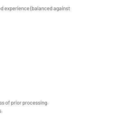
zed experience (balanced against
s of prior processing.
s.