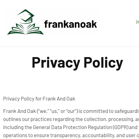
Privacy Policy
Privacy Policy for Frank And Oak
Frank And Oak (“we,” “us,” or “our”) is committed to safeguardi
outlines our practices regarding the collection, processing, 
including the General Data Protection Regulation (GDPR) and t
operations to ensure transparency, accountability, and user c