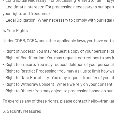
– Contractual Necessity: For processing related to fulfilling
– Legitimate Interests: For processing necessary to our opera
your rights and freedoms).
– Legal Obligation: When necessary to comply with our legal o
5. Your Rights
Under GDPR, CCPA, and other applicable laws, you have certai
– Right of Access: You may request a copy of your personal d
– Right of Rectification: You may request corrections to any 
– Right to Erasure: You may request deletion of your persona
– Right to Restrict Processing: You may ask us to limit how w
– Right to Data Portability: You may request transfer of your d
– Right to Withdraw Consent: Where we rely on your consent, 
– Right to Object: You may object to processing based on our 
To exercise any of these rights, please contact
hello@frank
6. Security Measures