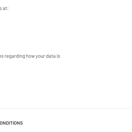
s at:
s regarding how your data is
ONDITIONS