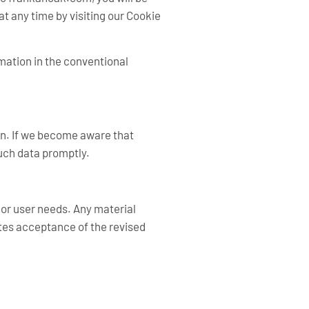
t any time by visiting our Cookie
rmation in the conventional
ren. If we become aware that
such data promptly.
, or user needs. Any material
tes acceptance of the revised