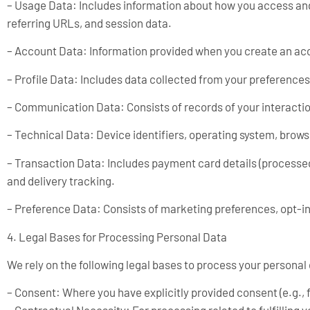
– Usage Data: Includes information about how you access and
referring URLs, and session data.
– Account Data: Information provided when you create an acc
– Profile Data: Includes data collected from your preferences
– Communication Data: Consists of records of your interactio
– Technical Data: Device identifiers, operating system, brow
– Transaction Data: Includes payment card details (processed
and delivery tracking.
– Preference Data: Consists of marketing preferences, opt-in
4. Legal Bases for Processing Personal Data
We rely on the following legal bases to process your personal
– Consent: Where you have explicitly provided consent (e.g.,