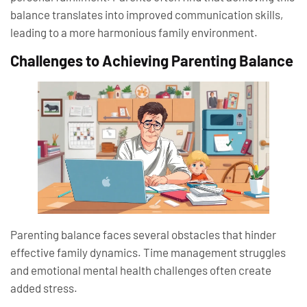
balance translates into improved communication skills,
leading to a more harmonious family environment.
Challenges to Achieving Parenting Balance
Parenting balance faces several obstacles that hinder
effective family dynamics. Time management struggles
and emotional mental health challenges often create
added stress.