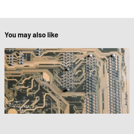
You may also like