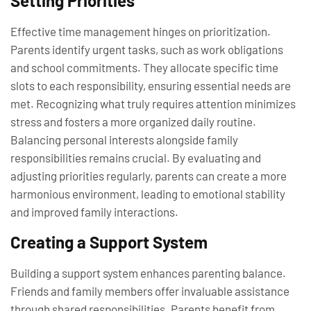
Setting Priorities
Effective time management hinges on prioritization.
Parents identify urgent tasks, such as work obligations
and school commitments. They allocate specific time
slots to each responsibility, ensuring essential needs are
met. Recognizing what truly requires attention minimizes
stress and fosters a more organized daily routine.
Balancing personal interests alongside family
responsibilities remains crucial. By evaluating and
adjusting priorities regularly, parents can create a more
harmonious environment, leading to emotional stability
and improved family interactions.
Creating a Support System
Building a support system enhances parenting balance.
Friends and family members offer invaluable assistance
through shared responsibilities. Parents benefit from