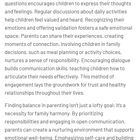
questions encourages children to express their thoughts
and feelings. Regular discussions about daily activities
help children feel valued and heard. Recognizing their
emotions and offering validation fosters a safe emotional
space. Parents can share their experiences, creating
moments of connection. Involving children in family
decisions, such as meal planning or activity choices,
nurtures a sense of responsibility. Encouraging dialogue
builds communication skills, teaching children how to
articulate their needs effectively. This method of
engagement lays the groundwork for trust and healthy
relationships throughout their lives.
Finding balance in parenting isn’t just a lofty goal; it’s a
necessity for family harmony. By prioritizing
responsibilities and engaging in open communication,
parents can create a nurturing environment that supports
emotional well-being. Emphasizing self-care and building