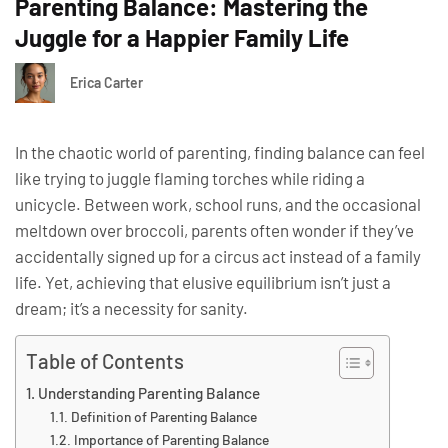
Parenting Balance: Mastering the
Juggle for a Happier Family Life
Erica Carter
In the chaotic world of parenting, finding balance can feel
like trying to juggle flaming torches while riding a
unicycle. Between work, school runs, and the occasional
meltdown over broccoli, parents often wonder if they’ve
accidentally signed up for a circus act instead of a family
life. Yet, achieving that elusive equilibrium isn’t just a
dream; it’s a necessity for sanity.
Table of Contents
Understanding Parenting Balance
Definition of Parenting Balance
Importance of Parenting Balance