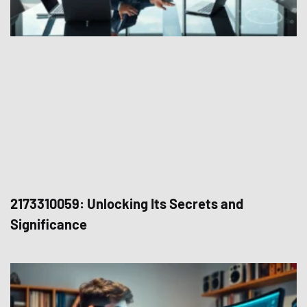
2173310059: Unlocking Its Secrets and
Significance