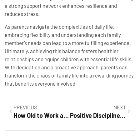
a strong support network enhances resilience and
reduces stress.
As parents navigate the complexities of daily life,
embracing flexibility and understanding each family
member’s needs can lead to a more fulfilling experience.
Ultimately, achieving this balance fosters healthier
relationships and equips children with essential life skills.
With dedication and a proactive approach, parents can
transform the chaos of family life into a rewarding journey
that benefits everyone involved.
PREVIOUS
NEXT
How Old to Work at Dollar Tree? Discover Job Opportunities & Age Requirements Today
Positive Discipline: Transform Your Parenting with Effective Strategies for Better Behavior