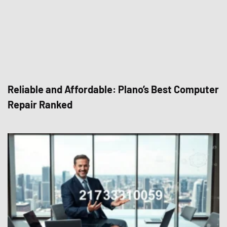
Reliable and Affordable: Plano’s Best Computer
Repair Ranked