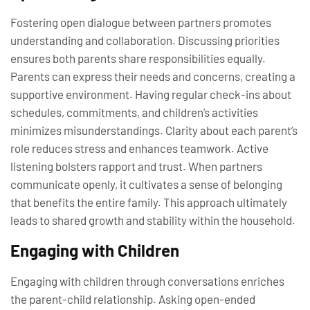
Fostering open dialogue between partners promotes
understanding and collaboration. Discussing priorities
ensures both parents share responsibilities equally.
Parents can express their needs and concerns, creating a
supportive environment. Having regular check-ins about
schedules, commitments, and children’s activities
minimizes misunderstandings. Clarity about each parent’s
role reduces stress and enhances teamwork. Active
listening bolsters rapport and trust. When partners
communicate openly, it cultivates a sense of belonging
that benefits the entire family. This approach ultimately
leads to shared growth and stability within the household.
Engaging with Children
Engaging with children through conversations enriches
the parent-child relationship. Asking open-ended