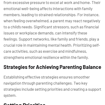
from excessive pressure to excel at work and home. Their
emotional well-being affects interactions with family
members, leading to strained relationships. For instance,
when feeling overwhelmed, a parent may react negatively
to a child’s needs. Significant stressors, such as financial
issues or workplace demands, can intensify these
feelings. Support networks, like family and friends, play a
crucial role in maintaining mental health. Prioritizing self-
care activities, such as exercise and mindfulness,
strengthens emotional resilience within the family.
Strategies for Achieving Parenting Balance
Establishing effective strategies ensures smoother
navigation through parenting challenges. Two key
strategies include setting priorities and creating a support
system.