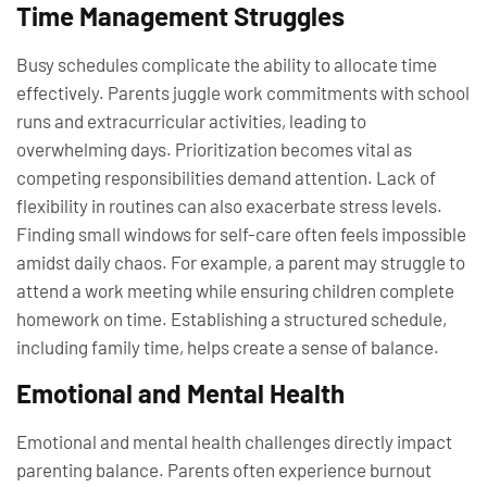
Time Management Struggles
Busy schedules complicate the ability to allocate time
effectively. Parents juggle work commitments with school
runs and extracurricular activities, leading to
overwhelming days. Prioritization becomes vital as
competing responsibilities demand attention. Lack of
flexibility in routines can also exacerbate stress levels.
Finding small windows for self-care often feels impossible
amidst daily chaos. For example, a parent may struggle to
attend a work meeting while ensuring children complete
homework on time. Establishing a structured schedule,
including family time, helps create a sense of balance.
Emotional and Mental Health
Emotional and mental health challenges directly impact
parenting balance. Parents often experience burnout