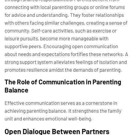
connecting with local parenting groups or online forums
for advice and understanding. They foster relationships
with others facing similar challenges, creating a sense of
community. Self-care activities, such as exercise or
leisure pursuits, become more manageable with
supportive peers. Encouraging open communication
about needs and expectations fortifies these networks. A
strong support system alleviates feelings of isolation and
promotes resilience amidst the demands of parenting.
The Role of Communication in Parenting
Balance
Effective communication serves as a cornerstone in
achieving parenting balance. It strengthens the family
unit and enhances emotional well-being.
Open Dialogue Between Partners