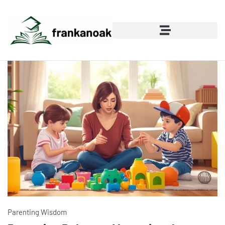
Parenting Wisdom