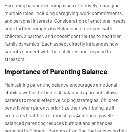
Parenting balance encompasses effectively managing
multiple roles, including caregiving, work commitments,
and personal interests. Consideration of emotional needs
adds further complexity. Balancing time spent with
children, a partner, and oneself contributes to healthier
family dynamics. Each aspect directly influences how
parents connect with their children and respond to
stressors.
Importance of Parenting Balance
Maintaining parenting balance encourages emotional
stability within the home. A balanced approach allows
parents to model effective coping strategies. Children
benefit when parents prioritize their well-being, as it
promotes healthier relationships. Additionally, well-
balanced parenting reduces burnout and enhances
personal fulfillment. Parents often find that achieving this