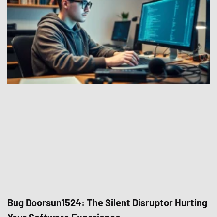
Bug Doorsun1524: The Silent Disruptor Hurting