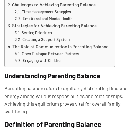
Challenges to Achieving Parenting Balance
Time Management Struggles
Emotional and Mental Health
Strategies for Achieving Parenting Balance
Setting Priorities
Creating a Support System
The Role of Communication in Parenting Balance
Open Dialogue Between Partners
Engaging with Children
Understanding Parenting Balance
Parenting balance refers to equitably distributing time and
energy among various responsibilities and relationships.
Achieving this equilibrium proves vital for overall family
well-being.
Definition of Parenting Balance