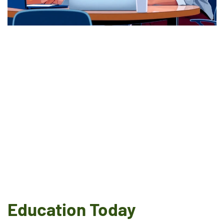
Education Today