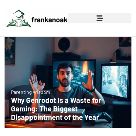
Parenting Wisdom
Why Genrodot Is a Waste for
Gaming: The Biggest
Disappointment of the Year