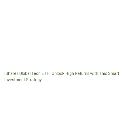
iShares Global Tech ETF: Unlock High Returns with This Smart
Investment Strategy