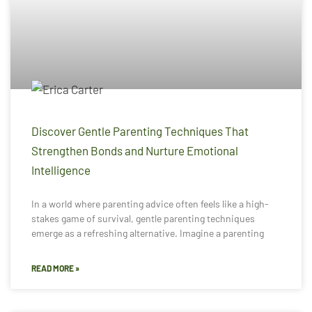
Discover Gentle Parenting Techniques That
Strengthen Bonds and Nurture Emotional
Intelligence
In a world where parenting advice often feels like a high-
stakes game of survival, gentle parenting techniques
emerge as a refreshing alternative. Imagine a parenting
READ MORE »