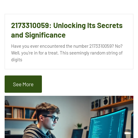
2173310059: Unlocking Its Secrets
and Significance
Have you ever encountered the number 2173310059? No?
Well, you’re in for a treat. This seemingly random string of
digits
See More