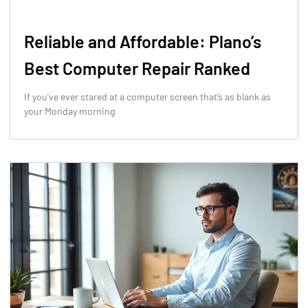
Reliable and Affordable: Plano’s
Best Computer Repair Ranked
If you’ve ever stared at a computer screen that’s as blank as
your Monday morning