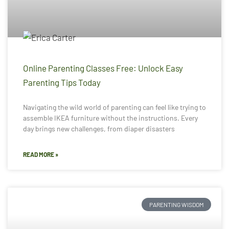
Online Parenting Classes Free: Unlock Easy
Parenting Tips Today
Navigating the wild world of parenting can feel like trying to
assemble IKEA furniture without the instructions. Every
day brings new challenges, from diaper disasters
READ MORE »
PARENTING WISDOM