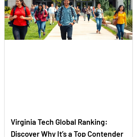
Virginia Tech Global Ranking:
Discover Why It’s a Top Contender