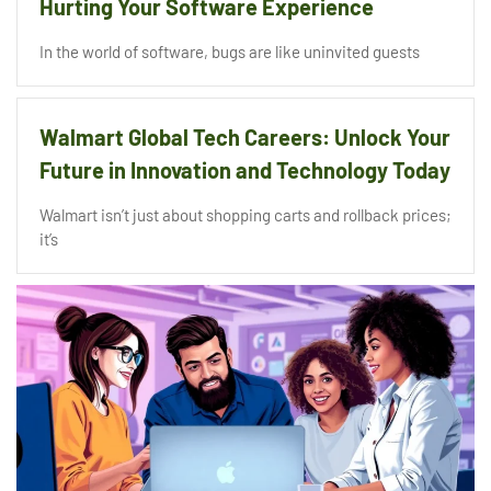
Hurting Your Software Experience
In the world of software, bugs are like uninvited guests
Walmart Global Tech Careers: Unlock Your
Future in Innovation and Technology Today
Walmart isn’t just about shopping carts and rollback prices;
it’s