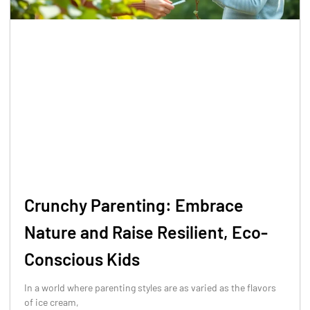
Crunchy Parenting: Embrace
Nature and Raise Resilient, Eco-
Conscious Kids
In a world where parenting styles are as varied as the flavors
of ice cream,