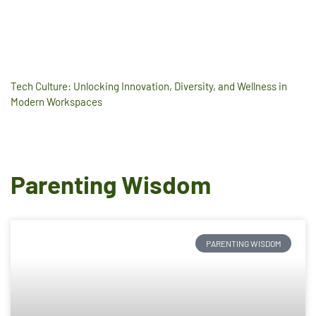
Tech Culture: Unlocking Innovation, Diversity, and Wellness in
Modern Workspaces
Parenting Wisdom
PARENTING WISDOM