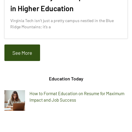
in Higher Education
Virginia Tech isn’t just a pretty campus nestled in the Blue
Ridge Mountains; it’s a
See More
Education Today
How to Format Education on Resume for Maximum
Impact and Job Success