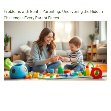
Problems with Gentle Parenting: Uncovering the Hidden
Challenges Every Parent Faces