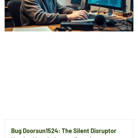
Bug Doorsun1524: The Silent Disruptor