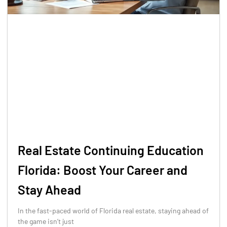
Real Estate Continuing Education
Florida: Boost Your Career and
Stay Ahead
In the fast-paced world of Florida real estate, staying ahead of
the game isn’t just