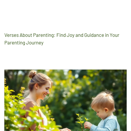
Verses About Parenting: Find Joy and Guidance in Your
Parenting Journey