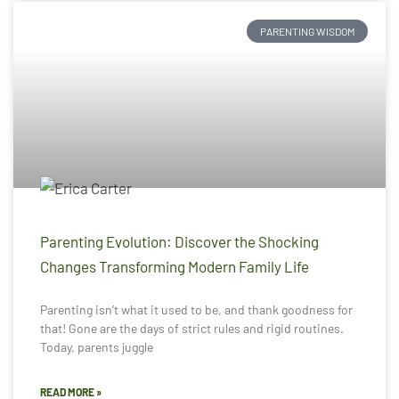
PARENTING WISDOM
Parenting Evolution: Discover the Shocking
Changes Transforming Modern Family Life
Parenting isn’t what it used to be, and thank goodness for
that! Gone are the days of strict rules and rigid routines.
Today, parents juggle
READ MORE »