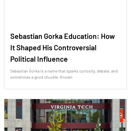
Sebastian Gorka Education: How
It Shaped His Controversial
Political Influence
Sebastian Gorka is a name that sparks curiosity, debate, and
sometimes a good chuckle. Known