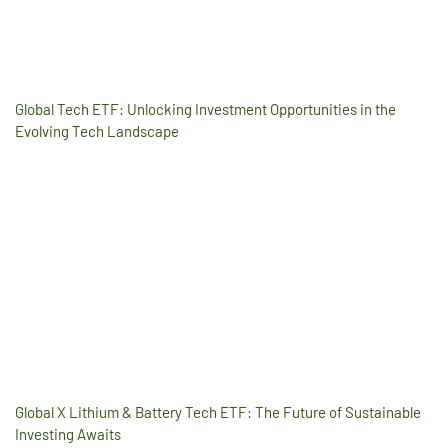
Global Tech ETF: Unlocking Investment Opportunities in the
Evolving Tech Landscape
Global X Lithium & Battery Tech ETF: The Future of Sustainable
Investing Awaits