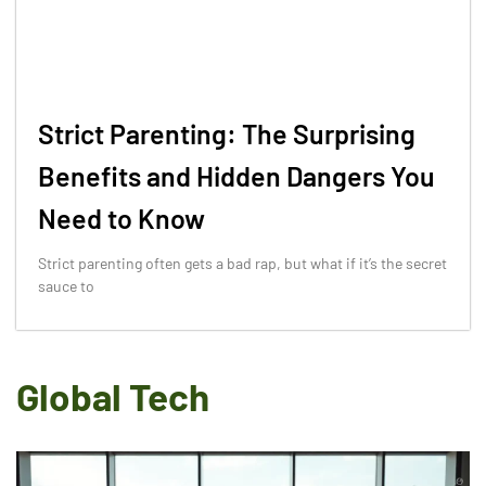
Strict Parenting: The Surprising
Benefits and Hidden Dangers You
Need to Know
Strict parenting often gets a bad rap, but what if it’s the secret
sauce to
Global Tech