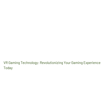
VR Gaming Technology: Revolutionizing Your Gaming Experience
Today