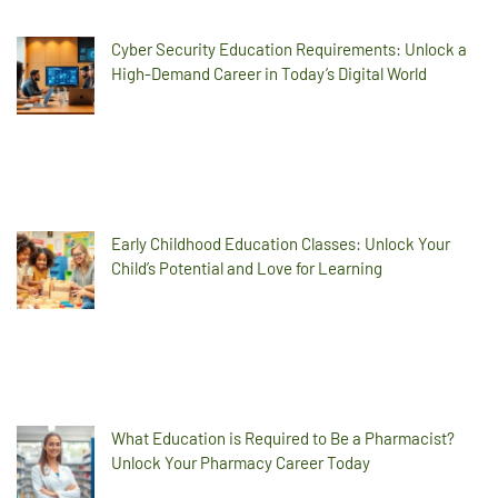
Cyber Security Education Requirements: Unlock a
High-Demand Career in Today’s Digital World
Early Childhood Education Classes: Unlock Your
Child’s Potential and Love for Learning
What Education is Required to Be a Pharmacist?
Unlock Your Pharmacy Career Today