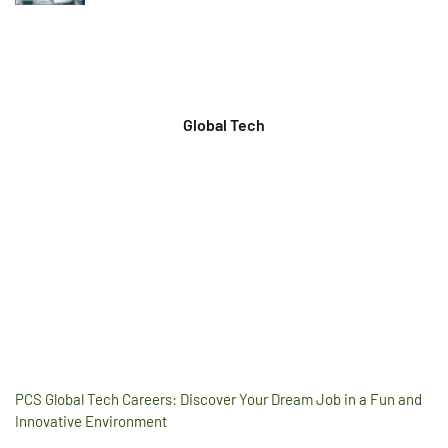
Global Tech
PCS Global Tech Careers: Discover Your Dream Job in a Fun and
Innovative Environment