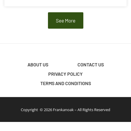
See More
ABOUT US
CONTACT US
PRIVACY POLICY
TERMS AND CONDITIONS
Copyright © 2026 Frankanoak – All Rights Reserved