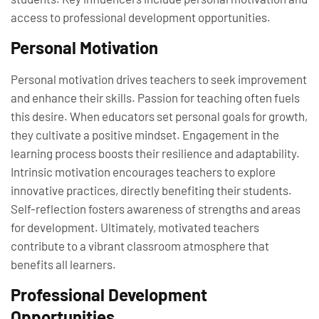
access to professional development opportunities.
Personal Motivation
Personal motivation drives teachers to seek improvement
and enhance their skills. Passion for teaching often fuels
this desire. When educators set personal goals for growth,
they cultivate a positive mindset. Engagement in the
learning process boosts their resilience and adaptability.
Intrinsic motivation encourages teachers to explore
innovative practices, directly benefiting their students.
Self-reflection fosters awareness of strengths and areas
for development. Ultimately, motivated teachers
contribute to a vibrant classroom atmosphere that
benefits all learners.
Professional Development
Opportunities