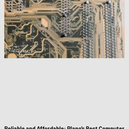
Reliable and Affordable: Plano’s Best Computer