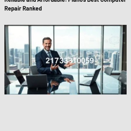
Repair Ranked