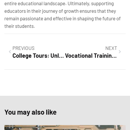
entire educational landscape. Ultimately, supporting
educators in their journey of growth ensures that they
remain passionate and effective in shaping the future of
their students.
PREVIOUS
NEXT
College Tours: Unlocking Your Future with Humor and Insight
Vocational Training: Unlock Your Career Potential Without Debt
You may also like