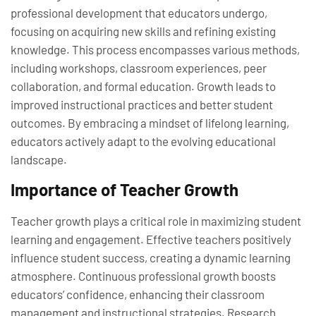
professional development that educators undergo,
focusing on acquiring new skills and refining existing
knowledge. This process encompasses various methods,
including workshops, classroom experiences, peer
collaboration, and formal education. Growth leads to
improved instructional practices and better student
outcomes. By embracing a mindset of lifelong learning,
educators actively adapt to the evolving educational
landscape.
Importance of Teacher Growth
Teacher growth plays a critical role in maximizing student
learning and engagement. Effective teachers positively
influence student success, creating a dynamic learning
atmosphere. Continuous professional growth boosts
educators’ confidence, enhancing their classroom
management and instructional strategies. Research