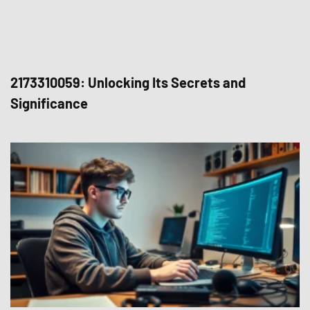
2173310059: Unlocking Its Secrets and
Significance