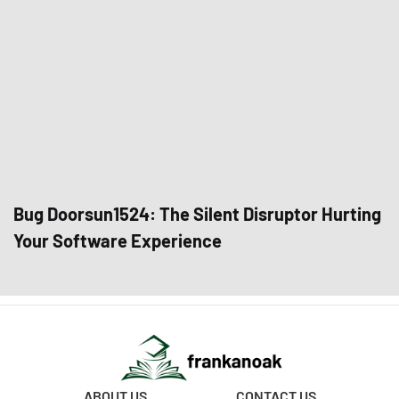
Bug Doorsun1524: The Silent Disruptor Hurting
Your Software Experience
ABOUT US
CONTACT US