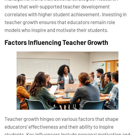
shows that well-supported teacher development
correlates with higher student achievement. Investing in
teacher growth ensures that educators remain role
models who inspire and motivate their students.
Factors Influencing Teacher Growth
Teacher growth hinges on various factors that shape
educators’ effectiveness and their ability to inspire
students. Key influencers include personal motivation and