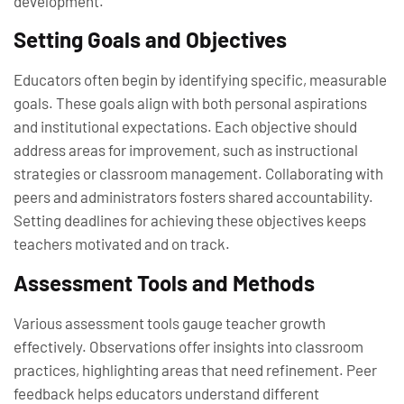
development.
Setting Goals and Objectives
Educators often begin by identifying specific, measurable
goals. These goals align with both personal aspirations
and institutional expectations. Each objective should
address areas for improvement, such as instructional
strategies or classroom management. Collaborating with
peers and administrators fosters shared accountability.
Setting deadlines for achieving these objectives keeps
teachers motivated and on track.
Assessment Tools and Methods
Various assessment tools gauge teacher growth
effectively. Observations offer insights into classroom
practices, highlighting areas that need refinement. Peer
feedback helps educators understand different