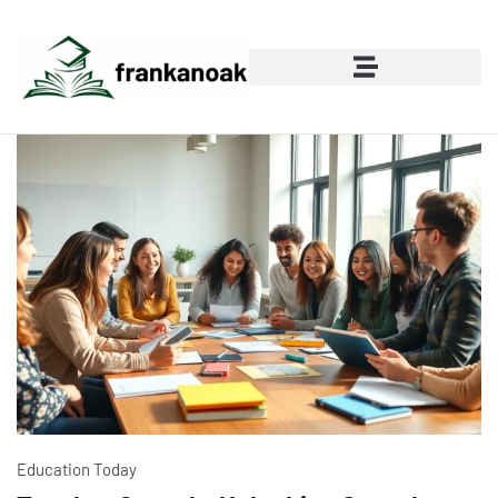
Education Today