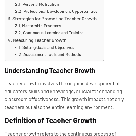
Personal Motivation
Professional Development Opportunities
Strategies for Promoting Teacher Growth
Mentorship Programs
Continuous Learning and Training
Measuring Teacher Growth
Setting Goals and Objectives
Assessment Tools and Methods
Understanding Teacher Growth
Teacher growth involves the ongoing development of
educators’ skills and knowledge, crucial for enhancing
classroom effectiveness. This growth impacts not only
teachers but also the entire learning environment.
Definition of Teacher Growth
Teacher growth refers to the continuous process of