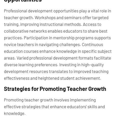
Professional development opportunities play a vital role in
teacher growth. Workshops and seminars offer targeted
training, improving instructional methods. Access to
collaborative networks enables educators to share best
practices. Participation in mentorship programs supports
novice teachers in navigating challenges. Continuous
education courses enhance knowledge in specific subject
areas. Varied professional development formats facilitate
diverse learning preferences. Investing in high-quality
development resources translates to improved teaching
effectiveness and heightened student achievement.
Strategies for Promoting Teacher Growth
Promoting teacher growth involves implementing
effective strategies that enhance educators’ skills and
knowledge.