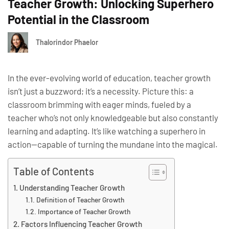
Teacher Growth: Unlocking Superhero
Potential in the Classroom
Thalorindor Phaelor
In the ever-evolving world of education, teacher growth
isn’t just a buzzword; it’s a necessity. Picture this: a
classroom brimming with eager minds, fueled by a
teacher who’s not only knowledgeable but also constantly
learning and adapting. It’s like watching a superhero in
action—capable of turning the mundane into the magical.
Table of Contents
Understanding Teacher Growth
Definition of Teacher Growth
Importance of Teacher Growth
Factors Influencing Teacher Growth