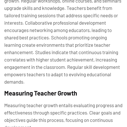
growth. Regular workshops, online courses, and seminars
upgrade skills and knowledge. Teachers benefit from
tailored training sessions that address specific needs or
interests. Collaborative professional development
encourages networking among educators, leading to
shared best practices. Schools promoting ongoing
learning create environments that prioritize teacher
enhancement. Studies indicate that continuous training
correlates with higher student achievement, increasing
engagement in the classroom. Regular skill development
empowers teachers to adapt to evolving educational
demands.
Measuring Teacher Growth
Measuring teacher growth entails evaluating progress and
effectiveness through specific practices. Clear goals and
objectives guide this process, focusing on continuous