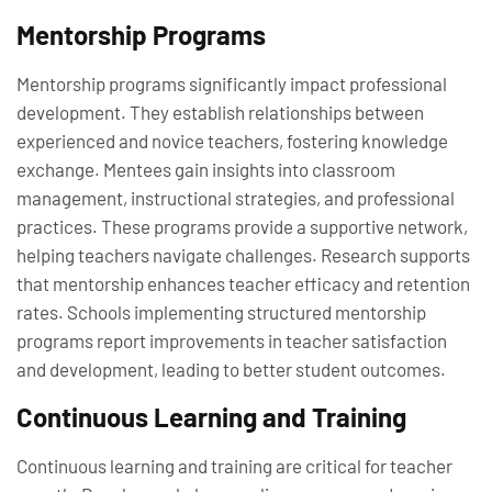
Mentorship Programs
Mentorship programs significantly impact professional
development. They establish relationships between
experienced and novice teachers, fostering knowledge
exchange. Mentees gain insights into classroom
management, instructional strategies, and professional
practices. These programs provide a supportive network,
helping teachers navigate challenges. Research supports
that mentorship enhances teacher efficacy and retention
rates. Schools implementing structured mentorship
programs report improvements in teacher satisfaction
and development, leading to better student outcomes.
Continuous Learning and Training
Continuous learning and training are critical for teacher