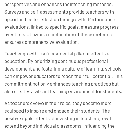
perspectives and enhances their teaching methods.
Surveys and self-assessments provide teachers with
opportunities to reflect on their growth. Performance
evaluations, linked to specific goals, measure progress
over time. Utilizing a combination of these methods
ensures comprehensive evaluation.
Teacher growth is a fundamental pillar of effective
education. By prioritizing continuous professional
development and fostering a culture of learning, schools
can empower educators to reach their full potential. This
commitment not only enhances teaching practices but
also creates a vibrant learning environment for students.
As teachers evolve in their roles, they become more
equipped to inspire and engage their students. The
positive ripple effects of investing in teacher growth
extend beyond individual classrooms, influencing the