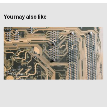
You may also like