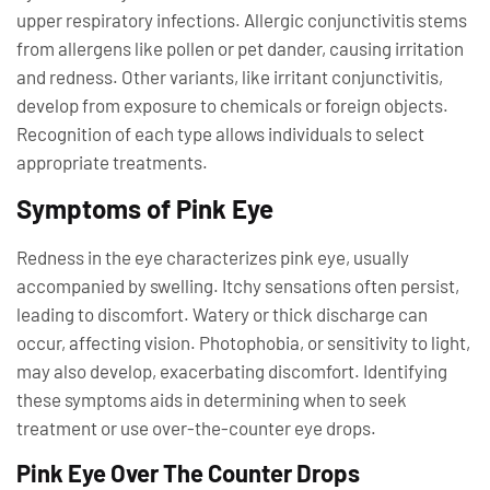
upper respiratory infections. Allergic conjunctivitis stems
from allergens like pollen or pet dander, causing irritation
and redness. Other variants, like irritant conjunctivitis,
develop from exposure to chemicals or foreign objects.
Recognition of each type allows individuals to select
appropriate treatments.
Symptoms of Pink Eye
Redness in the eye characterizes pink eye, usually
accompanied by swelling. Itchy sensations often persist,
leading to discomfort. Watery or thick discharge can
occur, affecting vision. Photophobia, or sensitivity to light,
may also develop, exacerbating discomfort. Identifying
these symptoms aids in determining when to seek
treatment or use over-the-counter eye drops.
Pink Eye Over The Counter Drops