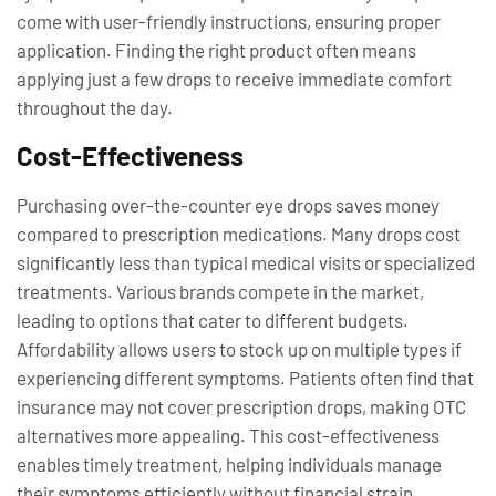
come with user-friendly instructions, ensuring proper
application. Finding the right product often means
applying just a few drops to receive immediate comfort
throughout the day.
Cost-Effectiveness
Purchasing over-the-counter eye drops saves money
compared to prescription medications. Many drops cost
significantly less than typical medical visits or specialized
treatments. Various brands compete in the market,
leading to options that cater to different budgets.
Affordability allows users to stock up on multiple types if
experiencing different symptoms. Patients often find that
insurance may not cover prescription drops, making OTC
alternatives more appealing. This cost-effectiveness
enables timely treatment, helping individuals manage
their symptoms efficiently without financial strain.