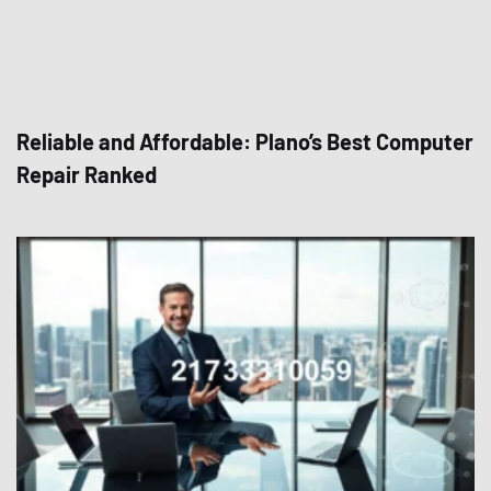
Reliable and Affordable: Plano’s Best Computer
Repair Ranked