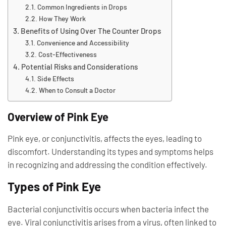
Common Ingredients in Drops
How They Work
Benefits of Using Over The Counter Drops
Convenience and Accessibility
Cost-Effectiveness
Potential Risks and Considerations
Side Effects
When to Consult a Doctor
Overview of Pink Eye
Pink eye, or conjunctivitis, affects the eyes, leading to
discomfort. Understanding its types and symptoms helps
in recognizing and addressing the condition effectively.
Types of Pink Eye
Bacterial conjunctivitis occurs when bacteria infect the
eye. Viral conjunctivitis arises from a virus, often linked to