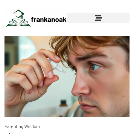
Parenting Wisdom