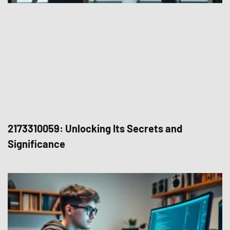
2173310059: Unlocking Its Secrets and
Significance