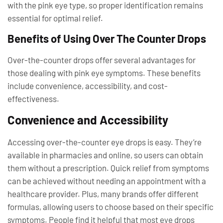
with the pink eye type, so proper identification remains
essential for optimal relief.
Benefits of Using Over The Counter Drops
Over-the-counter drops offer several advantages for
those dealing with pink eye symptoms. These benefits
include convenience, accessibility, and cost-
effectiveness.
Convenience and Accessibility
Accessing over-the-counter eye drops is easy. They’re
available in pharmacies and online, so users can obtain
them without a prescription. Quick relief from symptoms
can be achieved without needing an appointment with a
healthcare provider. Plus, many brands offer different
formulas, allowing users to choose based on their specific
symptoms. People find it helpful that most eye drops