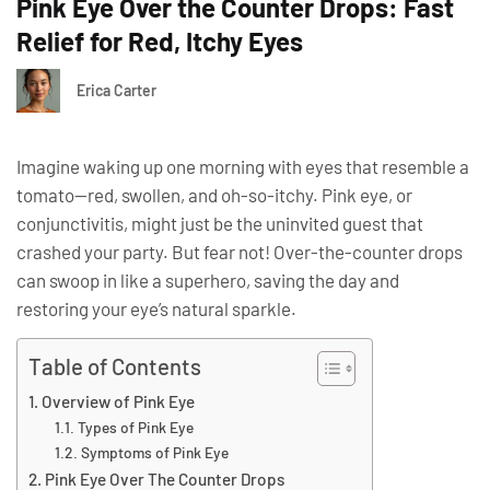
Pink Eye Over the Counter Drops: Fast
Relief for Red, Itchy Eyes
Erica Carter
Imagine waking up one morning with eyes that resemble a
tomato—red, swollen, and oh-so-itchy. Pink eye, or
conjunctivitis, might just be the uninvited guest that
crashed your party. But fear not! Over-the-counter drops
can swoop in like a superhero, saving the day and
restoring your eye’s natural sparkle.
Table of Contents
Overview of Pink Eye
Types of Pink Eye
Symptoms of Pink Eye
Pink Eye Over The Counter Drops