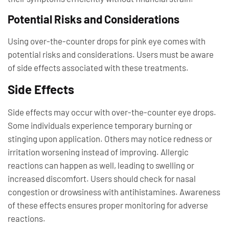
Potential Risks and Considerations
Using over-the-counter drops for pink eye comes with
potential risks and considerations. Users must be aware
of side effects associated with these treatments.
Side Effects
Side effects may occur with over-the-counter eye drops.
Some individuals experience temporary burning or
stinging upon application. Others may notice redness or
irritation worsening instead of improving. Allergic
reactions can happen as well, leading to swelling or
increased discomfort. Users should check for nasal
congestion or drowsiness with antihistamines. Awareness
of these effects ensures proper monitoring for adverse
reactions.