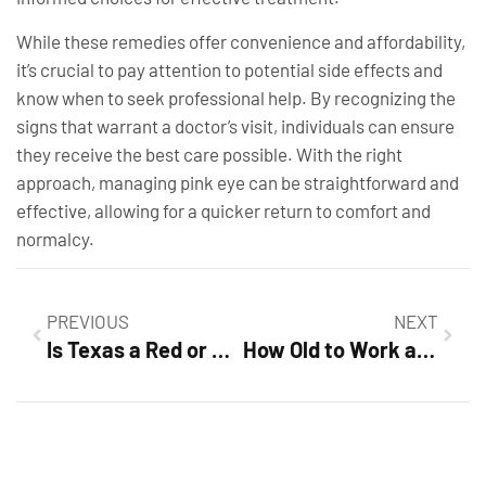
While these remedies offer convenience and affordability,
it’s crucial to pay attention to potential side effects and
know when to seek professional help. By recognizing the
signs that warrant a doctor’s visit, individuals can ensure
they receive the best care possible. With the right
approach, managing pink eye can be straightforward and
effective, allowing for a quicker return to comfort and
normalcy.
PREVIOUS
NEXT
Is Texas a Red or Blue State? Unraveling the Political Rollercoaster Now
How Old to Work at Dollar Tree? Discover Job Opportunities & Age Requirements Today