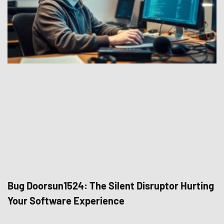
Bug Doorsun1524: The Silent Disruptor Hurting
Your Software Experience