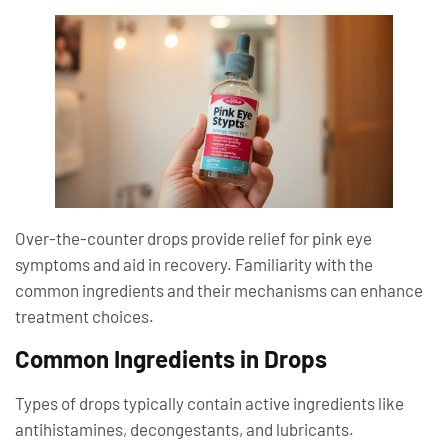
Over-the-counter drops provide relief for pink eye
symptoms and aid in recovery. Familiarity with the
common ingredients and their mechanisms can enhance
treatment choices.
Common Ingredients in Drops
Types of drops typically contain active ingredients like
antihistamines, decongestants, and lubricants.