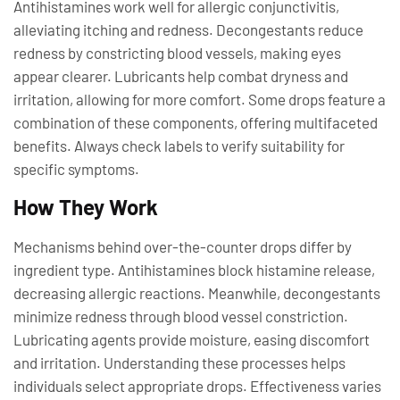
Antihistamines work well for allergic conjunctivitis,
alleviating itching and redness. Decongestants reduce
redness by constricting blood vessels, making eyes
appear clearer. Lubricants help combat dryness and
irritation, allowing for more comfort. Some drops feature a
combination of these components, offering multifaceted
benefits. Always check labels to verify suitability for
specific symptoms.
How They Work
Mechanisms behind over-the-counter drops differ by
ingredient type. Antihistamines block histamine release,
decreasing allergic reactions. Meanwhile, decongestants
minimize redness through blood vessel constriction.
Lubricating agents provide moisture, easing discomfort
and irritation. Understanding these processes helps
individuals select appropriate drops. Effectiveness varies