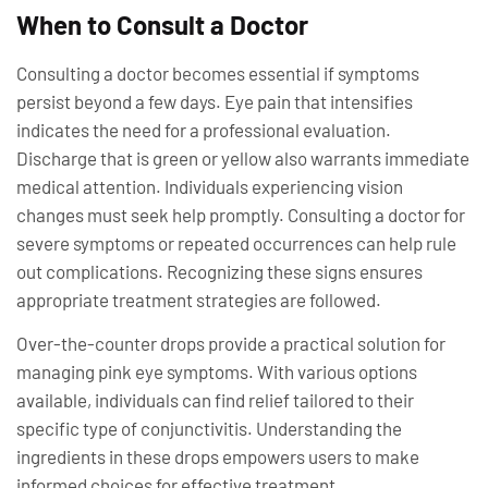
When to Consult a Doctor
Consulting a doctor becomes essential if symptoms
persist beyond a few days. Eye pain that intensifies
indicates the need for a professional evaluation.
Discharge that is green or yellow also warrants immediate
medical attention. Individuals experiencing vision
changes must seek help promptly. Consulting a doctor for
severe symptoms or repeated occurrences can help rule
out complications. Recognizing these signs ensures
appropriate treatment strategies are followed.
Over-the-counter drops provide a practical solution for
managing pink eye symptoms. With various options
available, individuals can find relief tailored to their
specific type of conjunctivitis. Understanding the
ingredients in these drops empowers users to make
informed choices for effective treatment.