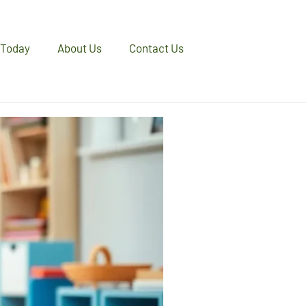
 Today
About Us
Contact Us