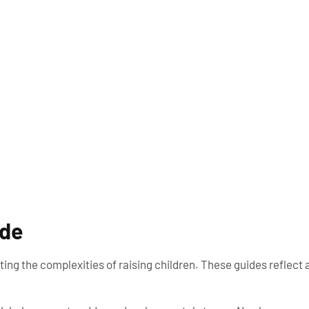
ide
ing the complexities of raising children. These guides reflect 