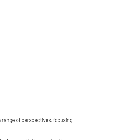
a range of perspectives, focusing