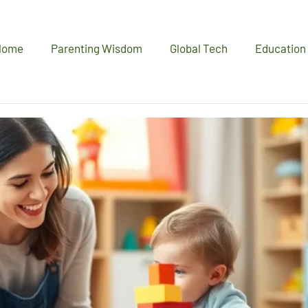
Home
Parenting Wisdom
Global Tech
Education