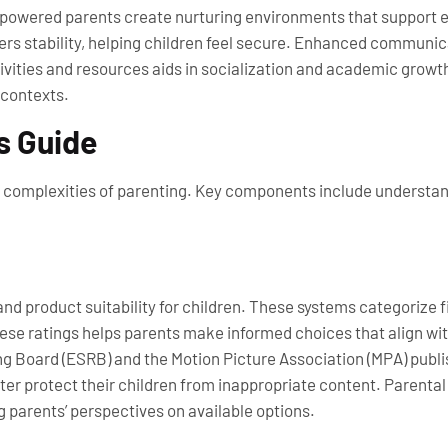
mpowered parents create nurturing environments that support 
s stability, helping children feel secure. Enhanced communica
tivities and resources aids in socialization and academic grow
 contexts.
s Guide
he complexities of parenting. Key components include understa
nd product suitability for children. These systems categorize 
these ratings helps parents make informed choices that align wit
 Board (ESRB) and the Motion Picture Association (MPA) publish 
r protect their children from inappropriate content. Parental 
g parents’ perspectives on available options.