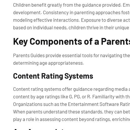
Children benefit greatly from the guidance provided. E
development. Consistency in parenting approaches foster
modeling effective interactions. Exposure to diverse ac
based on individual needs, children thrive in their unique
Key Components of a Parent
Parents Guides provide essential tools for navigating t
determining age appropriateness.
Content Rating Systems
Content rating systems offer guidance regarding media a
content by age ratings like G, PG, or R. Familiarity with 
Organizations such as the Entertainment Software Rating
When parents understand these standards, they can bette
play a role in assessing content beyond ratings, enrichin