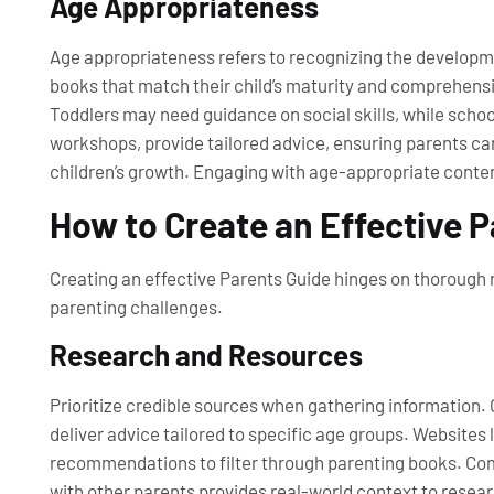
Age Appropriateness
Age appropriateness refers to recognizing the developmen
books that match their child’s maturity and comprehensi
Toddlers may need guidance on social skills, while scho
workshops, provide tailored advice, ensuring parents can
children’s growth. Engaging with age-appropriate content
How to Create an Effective 
Creating an effective Parents Guide hinges on thorough r
parenting challenges.
Research and Resources
Prioritize credible sources when gathering information.
deliver advice tailored to specific age groups. Websites
recommendations to filter through parenting books. Com
with other parents provides real-world context to resear