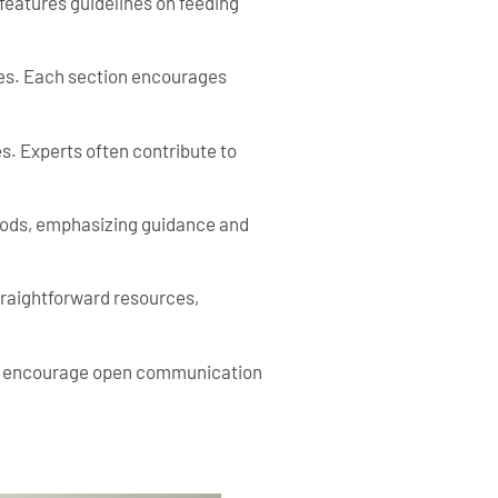
eatures guidelines on feeding
ces. Each section encourages
s. Experts often contribute to
thods, emphasizing guidance and
straightforward resources,
des encourage open communication