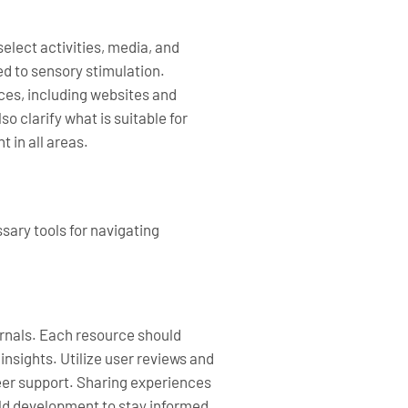
elect activities, media, and
ed to sensory stimulation.
ces, including websites and
 clarify what is suitable for
 in all areas.
sary tools for navigating
urnals. Each resource should
nsights. Utilize user reviews and
eer support. Sharing experiences
ild development to stay informed.