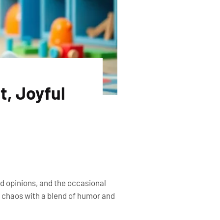
t, Joyful
ted opinions, and the occasional
e chaos with a blend of humor and