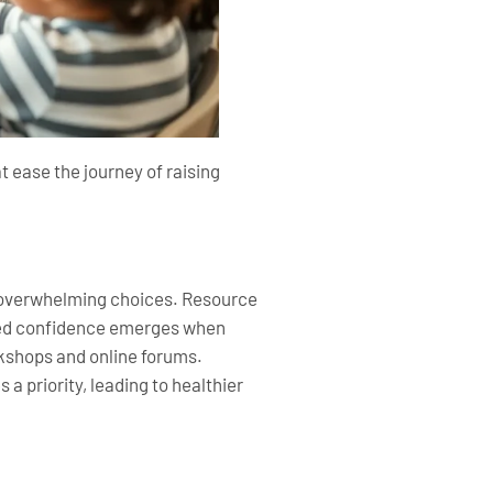
t ease the journey of raising
t overwhelming choices. Resource
ased confidence emerges when
kshops and online forums.
 priority, leading to healthier