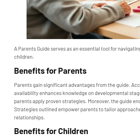
A Parents Guide serves as an essential tool for navigating
children.
Benefits for Parents
Parents gain significant advantages from the guide. Ac
availability enhances knowledge on developmental stage
parents apply proven strategies. Moreover, the guide
Strategies outlined empower parents to tailor approache
relationships.
Benefits for Children