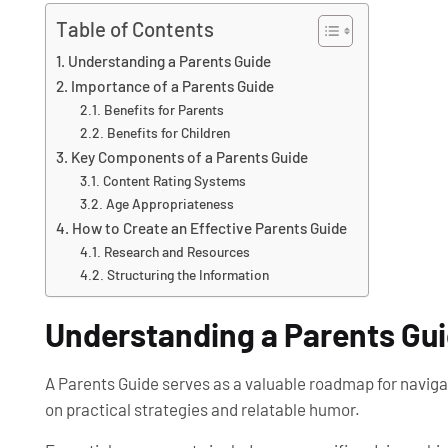
Table of Contents
Understanding a Parents Guide
Importance of a Parents Guide
Benefits for Parents
Benefits for Children
Key Components of a Parents Guide
Content Rating Systems
Age Appropriateness
How to Create an Effective Parents Guide
Research and Resources
Structuring the Information
Understanding a Parents Gu
A Parents Guide serves as a valuable roadmap for navigat
on practical strategies and relatable humor.