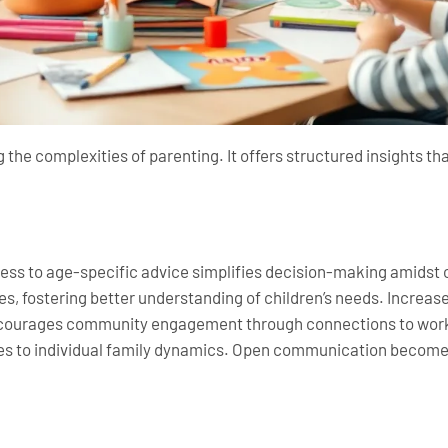
 the complexities of parenting. It offers structured insights tha
cess to age-specific advice simplifies decision-making amids
s, fostering better understanding of children’s needs. Incre
 encourages community engagement through connections to wor
s to individual family dynamics. Open communication becomes a