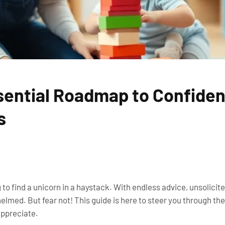
sential Roadmap to Confiden
s
g to find a unicorn in a haystack. With endless advice, unsolici
helmed. But fear not! This guide is here to steer you through th
appreciate.