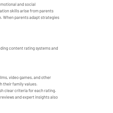
emotional and social
tion skills arise from parents
th. When parents adapt strategies
nding content rating systems and
films, video games, and other
h their family values.
clear criteria for each rating.
reviews and expert insights also