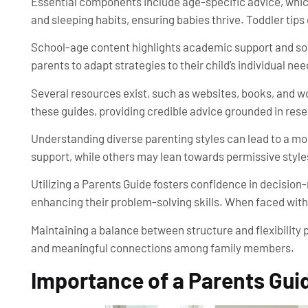
Essential components include age-specific advice, whic
and sleeping habits, ensuring babies thrive. Toddler ti
School-age content highlights academic support and soc
parents to adapt strategies to their child’s individual nee
Several resources exist, such as websites, books, and w
these guides, providing credible advice grounded in res
Understanding diverse parenting styles can lead to a m
support, while others may lean towards permissive style
Utilizing a Parents Guide fosters confidence in decision
enhancing their problem-solving skills. When faced with
Maintaining a balance between structure and flexibilit
and meaningful connections among family members.
Importance of a Parents Gui