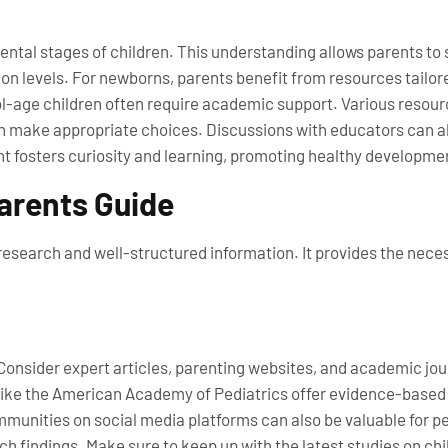
tal stages of children. This understanding allows parents to s
on levels. For newborns, parents benefit from resources tailor
ol-age children often require academic support. Various resour
 make appropriate choices. Discussions with educators can also
 fosters curiosity and learning, promoting healthy development
Parents Guide
esearch and well-structured information. It provides the neces
 Consider expert articles, parenting websites, and academic jo
 like the American Academy of Pediatrics offer evidence-based i
munities on social media platforms can also be valuable for p
ch findings. Make sure to keep up with the latest studies on ch