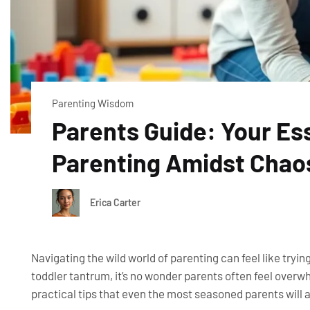
Parenting Wisdom
Parents Guide: Your Es
Parenting Amidst Chao
Erica Carter
Navigating the wild world of parenting can feel like tryin
toddler tantrum, it’s no wonder parents often feel overw
practical tips that even the most seasoned parents will 