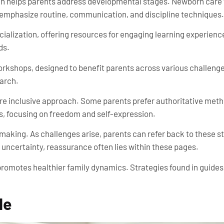
h helps parents address developmental stages. Newborn care f
ps emphasize routine, communication, and discipline techniques.
ialization, offering resources for engaging learning experien
ds.
orkshops, designed to benefit parents across various challenge
earch.
ore inclusive approach. Some parents prefer authoritative me
s, focusing on freedom and self-expression.
-making. As challenges arise, parents can refer back to these 
 uncertainty, reassurance often lies within these pages.
y promotes healthier family dynamics. Strategies found in gui
de