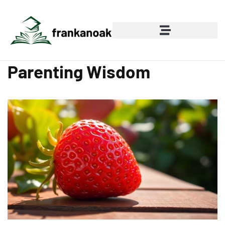
Parenting Wisdom