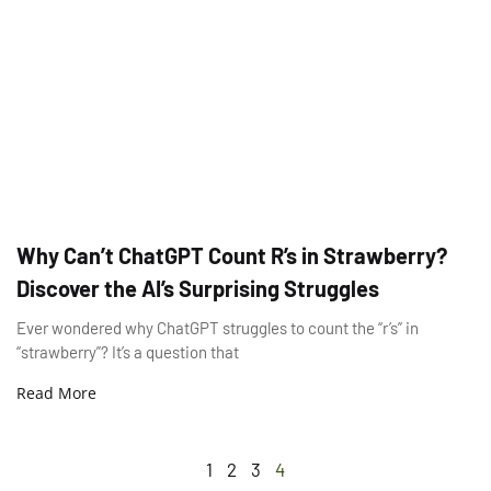
Why Can’t ChatGPT Count R’s in Strawberry?
Discover the AI’s Surprising Struggles
Ever wondered why ChatGPT struggles to count the “r’s” in
“strawberry”? It’s a question that
Read More
1
2
3
4