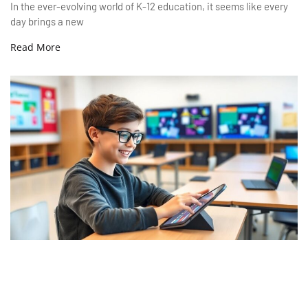
In the ever-evolving world of K-12 education, it seems like every
day brings a new
Read More