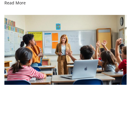
Read More