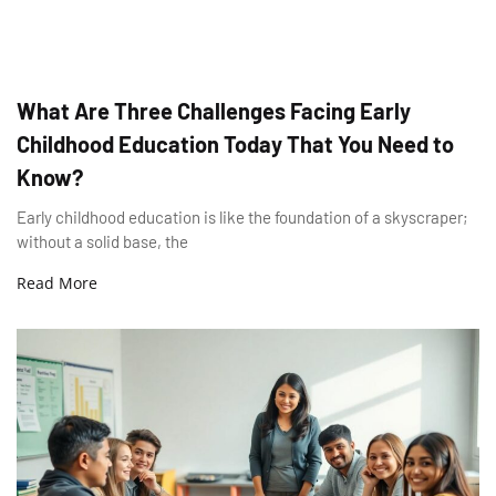
What Are Three Challenges Facing Early
Childhood Education Today That You Need to
Know?
Early childhood education is like the foundation of a skyscraper;
without a solid base, the
Read More