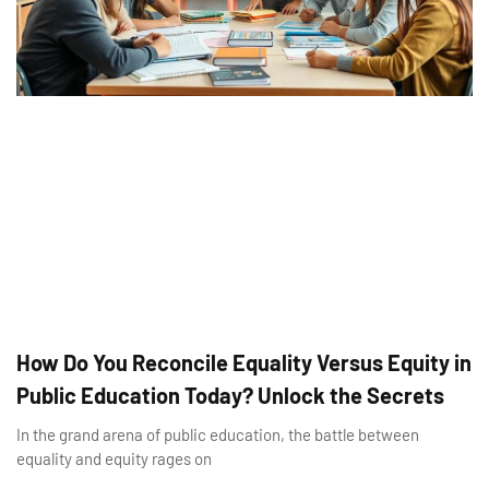
How Do You Reconcile Equality Versus Equity in
Public Education Today? Unlock the Secrets
In the grand arena of public education, the battle between
equality and equity rages on