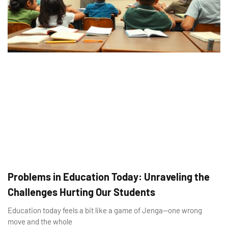
Problems in Education Today: Unraveling the
Challenges Hurting Our Students
Education today feels a bit like a game of Jenga—one wrong
move and the whole