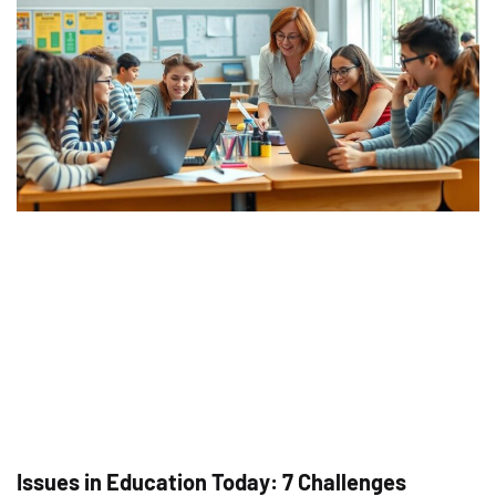
Issues in Education Today: 7 Challenges