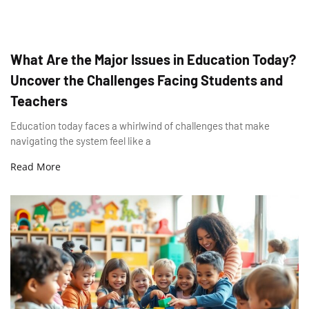
What Are the Major Issues in Education Today?
Uncover the Challenges Facing Students and
Teachers
Education today faces a whirlwind of challenges that make
navigating the system feel like a
Read More