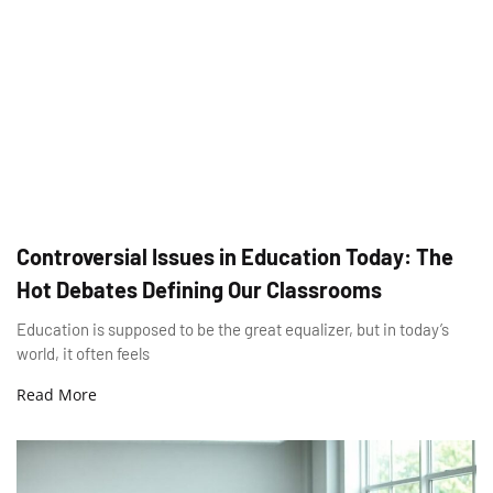
Controversial Issues in Education Today: The
Hot Debates Defining Our Classrooms
Education is supposed to be the great equalizer, but in today’s
world, it often feels
Read More