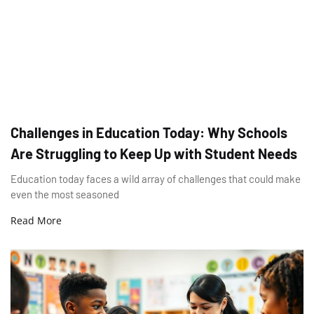
Challenges in Education Today: Why Schools
Are Struggling to Keep Up with Student Needs
Education today faces a wild array of challenges that could make
even the most seasoned
Read More