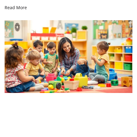
Read More