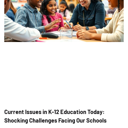
Current Issues in K-12 Education Today:
Shocking Challenges Facing Our Schools