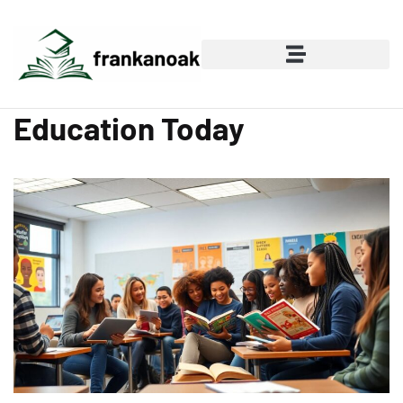
Education Today