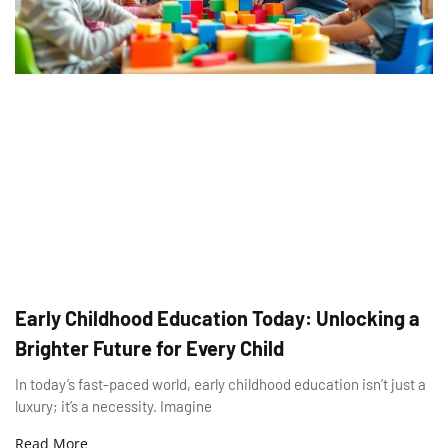
Early Childhood Education Today: Unlocking a
Brighter Future for Every Child
In today’s fast-paced world, early childhood education isn’t just a
luxury; it’s a necessity. Imagine
Read More