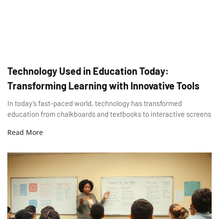
Technology Used in Education Today:
Transforming Learning with Innovative Tools
In today’s fast-paced world, technology has transformed
education from chalkboards and textbooks to interactive screens
Read More