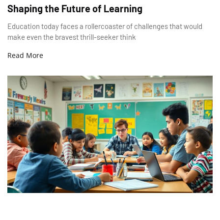
Shaping the Future of Learning
Education today faces a rollercoaster of challenges that would
make even the bravest thrill-seeker think
Read More